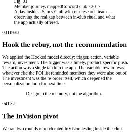
Fig.
01
Member journey, mapped
Concord club · 2017
A day inside a Sam’s Club with our research team —
observing the real gap between in-club ritual and what
the app actually offered.
03
Thesis
Hook the rebuy, not the recommendation
We applied the Hooked model directly: trigger, action, variable
reward, investment. The trigger was a timely, product-specific push.
The action was a single tap into the app. The variable reward was
whatever else the FOI list reminded members they were also out of.
The investment was the re-order itself, which deepened the
personalization loop for next time.
Design to the memory, not the algorithm.
04
Test
The InVision pivot
We ran two rounds of moderated InVision testing inside the club