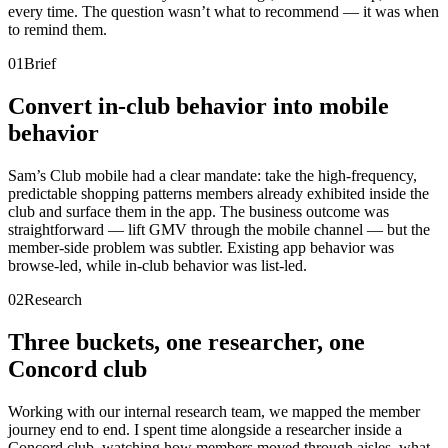
every time. The question wasn’t what to recommend — it was when
to remind them.
01
Brief
Convert in-club behavior into mobile
behavior
Sam’s Club mobile had a clear mandate: take the high-frequency,
predictable shopping patterns members already exhibited inside the
club and surface them in the app. The business outcome was
straightforward — lift GMV through the mobile channel — but the
member-side problem was subtler. Existing app behavior was
browse-led, while in-club behavior was list-led.
02
Research
Three buckets, one researcher, one
Concord club
Working with our internal research team, we mapped the member
journey end to end. I spent time alongside a researcher inside a
Concord club, watching how members moved through aisles, what