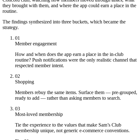
they brought with them, and where the app could earn a place in the
routine.
The findings synthesized into three buckets, which became the
strategy.
01
Member engagement
How and when does the app earn a place in the in-club
routine? Push notifications were the only realistic channel that
respected member intent.
02
Shopping
Members rebuy the same items. Surface them — pre-grouped,
ready to add — rather than asking members to search.
03
Most-loved membership
Tie the experience to the values that make Sam’s Club
membership unique, not generic e-commerce conventions.