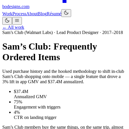
bo
designs
.com
Work
Process
About
Blog
Résumé
← All work
Sam’s Club (Walmart Labs) · Lead Product Designer · 2017–2018
Sam’s Club: Frequently
Ordered Items
Used purchase history and the hooked methodology to shift in-club
Sam’s Club shopping onto mobile — a single feature that drove a
3% lift in app GMV and $37.4M annualized.
$37.4M
Annualized GMV
75%
Engagement with triggers
4%
CTR on landing trigger
Sam’s Club members buy the same things, on the same trip, almost