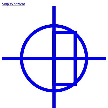
Skip to content