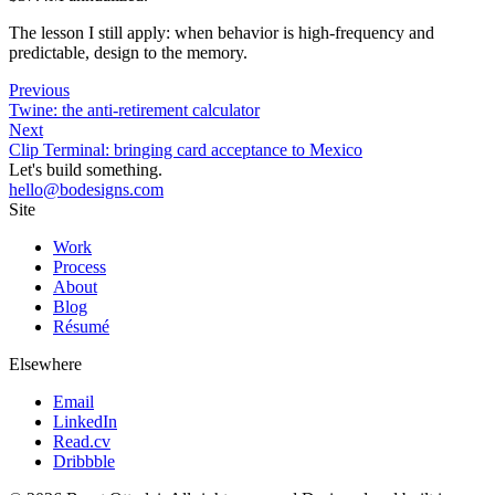
The lesson I still apply: when behavior is high-frequency and
predictable, design to the memory.
Previous
Twine: the anti-retirement calculator
Next
Clip Terminal: bringing card acceptance to Mexico
Let's build something.
hello@bodesigns.com
Site
Work
Process
About
Blog
Résumé
Elsewhere
Email
LinkedIn
Read.cv
Dribbble