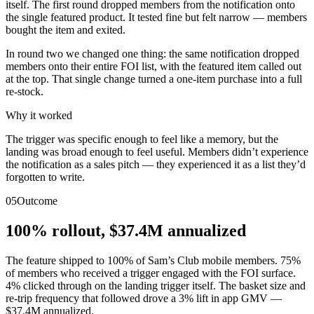
itself. The first round dropped members from the notification onto
the single featured product. It tested fine but felt narrow — members
bought the item and exited.
In round two we changed one thing: the same notification dropped
members onto their entire FOI list, with the featured item called out
at the top. That single change turned a one-item purchase into a full
re-stock.
Why it worked
The trigger was specific enough to feel like a memory, but the
landing was broad enough to feel useful. Members didn’t experience
the notification as a sales pitch — they experienced it as a list they’d
forgotten to write.
05
Outcome
100% rollout, $37.4M annualized
The feature shipped to 100% of Sam’s Club mobile members. 75%
of members who received a trigger engaged with the FOI surface.
4% clicked through on the landing trigger itself. The basket size and
re-trip frequency that followed drove a 3% lift in app GMV —
$37.4M annualized.